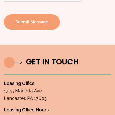
Submit Message
GET IN TOUCH
Leasing Office
1705 Marietta Ave
Lancaster, PA 17603
Leasing Office Hours