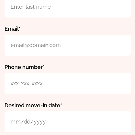
Email
Phone number
Desired move-in date