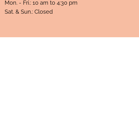
Mon. - Fri.: 10 am to 4:30 pm
Sat. & Sun.: Closed