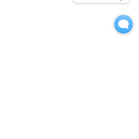
OWNED AND OPPERATED BY
Contact
(717) 833-2078
barrcrest-w@m.knck.io
1705 Marietta Ave
Lancaster, PA 17603