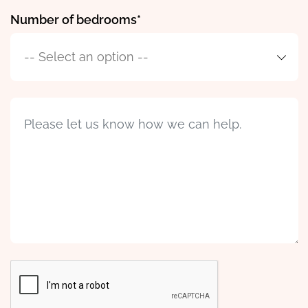
Number of bedrooms