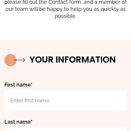
please fill out the Contact form, and a member of
our team will be happy to help you as quickly as
possible.
YOUR INFORMATION
First name
Last name