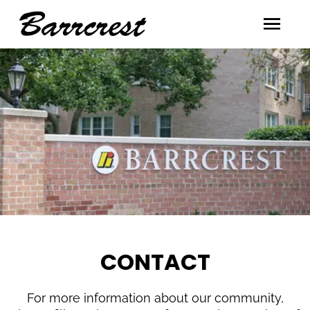
CONTACT
For more information about our community,